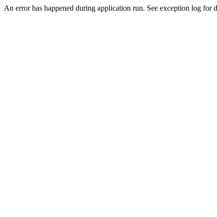
An error has happened during application run. See exception log for de