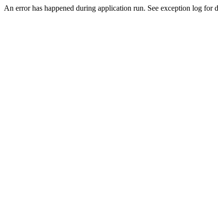
An error has happened during application run. See exception log for de